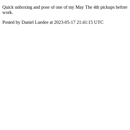
Quick unboxing and pose of one of my May The 4th pickups before
work.
Posted by Daniel Luedee at 2023-05-17 21:41:15 UTC