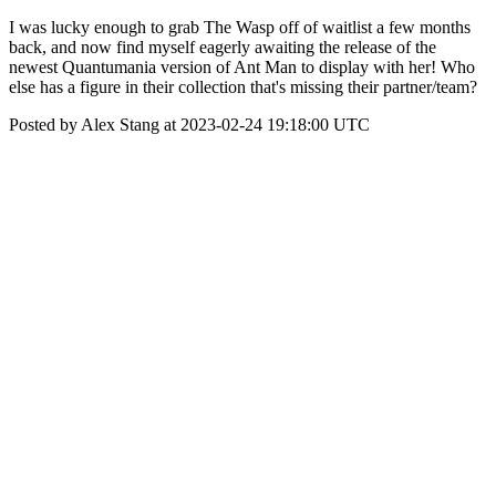
I was lucky enough to grab The Wasp off of waitlist a few months
back, and now find myself eagerly awaiting the release of the
newest Quantumania version of Ant Man to display with her! Who
else has a figure in their collection that's missing their partner/team?
Posted by Alex Stang at 2023-02-24 19:18:00 UTC