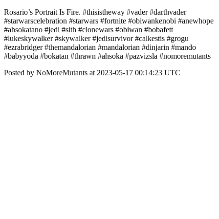
Rosario’s Portrait Is Fire. #thisistheway #vader #darthvader
#starwarscelebration #starwars #fortnite #obiwankenobi #anewhope
#ahsokatano #jedi #sith #clonewars #obiwan #bobafett
#lukeskywalker #skywalker #jedisurvivor #calkestis #grogu
#ezrabridger #themandalorian #mandalorian #dinjarin #mando
#babyyoda #bokatan #thrawn #ahsoka #pazvizsla #nomoremutants
Posted by NoMoreMutants at 2023-05-17 00:14:23 UTC