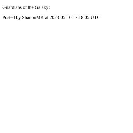
Guardians of the Galaxy!
Posted by ShanonMK at 2023-05-16 17:18:05 UTC