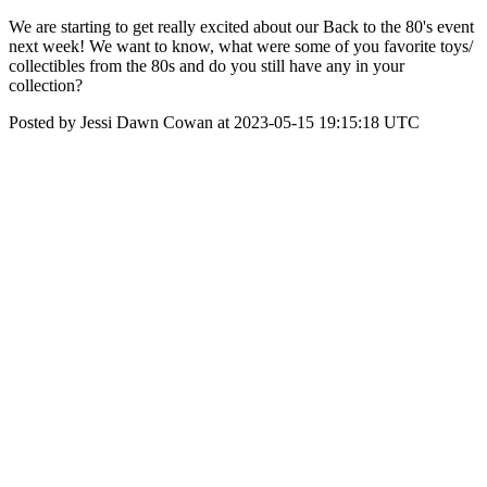
We are starting to get really excited about our Back to the 80's event
next week! We want to know, what were some of you favorite toys/
collectibles from the 80s and do you still have any in your
collection?
Posted by Jessi Dawn Cowan at 2023-05-15 19:15:18 UTC