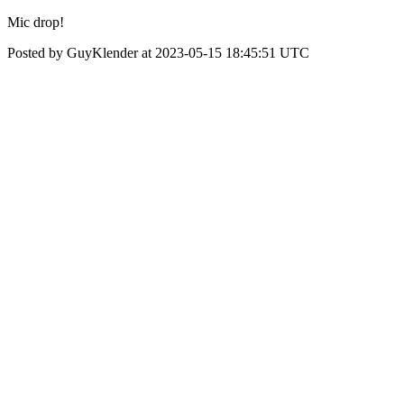
Mic drop!
Posted by GuyKlender at 2023-05-15 18:45:51 UTC