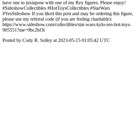
have one to juxtapose with one of my Rey figures. Please enjoy!
#SideshowCollectibles #HotToysCollectibles #StarWars
#YesSideshow If you liked this post and may be ordering this figure,
please use my referral code (if you are feeling charitable):
https://www.sideshow.com/collectibles/star-wars-kylo-ren-hot-toys-
905551?me=9bc2bf3t
Posted by Cody R. Solley at 2023-05-15 01:05:42 UTC