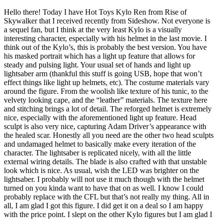
Hello there! Today I have Hot Toys Kylo Ren from Rise of
Skywalker that I received recently from Sideshow. Not everyone is
a sequel fan, but I think at the very least Kylo is a visually
interesting character, especially with his helmet in the last movie. I
think out of the Kylo’s, this is probably the best version. You have
his masked portrait which has a light up feature that allows for
steady and pulsing light. Your usual set of hands and light up
lightsaber arm (thankful this stuff is going USB, hope that won’t
effect things like light up helmets, etc). The costume materials vary
around the figure. From the woolish like texture of his tunic, to the
velvety looking cape, and the “leather” materials. The texture here
and stitching brings a lot of detail. The reforged helmet is extremely
nice, especially with the aforementioned light up feature. Head
sculpt is also very nice, capturing Adam Driver’s appearance with
the healed scar. Honestly all you need are the other two head sculpts
and undamaged helmet to basically make every iteration of the
character. The lightsaber is replicated nicely, with all the little
external wiring details. The blade is also crafted with that unstable
look which is nice. As usual, wish the LED was brighter on the
lightsaber. I probably will not use it much though with the helmet
turned on you kinda want to have that on as well. I know I could
probably replace with the CFL but that’s not really my thing. All in
all, I am glad I got this figure. I did get it on a deal so I am happy
with the price point. I slept on the other Kylo figures but I am glad I