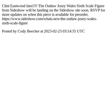
Clint Eastwood fans!!!! The Outlaw Josey Wales Sixth Scale Figure
from Sideshow will be landing on the Sideshow site soon. RSVP for
more updates on when this piece is available for preorder.
https://www.sideshow.com/whats-new/the-outlaw-josey-wales-
sixth-scale-figure
Posted by Cody Beecher at 2023-02-23 03:14:35 UTC