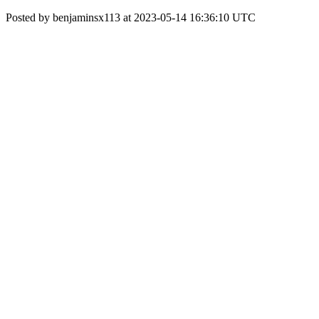
Posted by benjaminsx113 at 2023-05-14 16:36:10 UTC