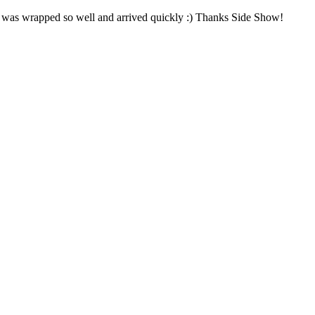
! It was wrapped so well and arrived quickly :) Thanks Side Show!