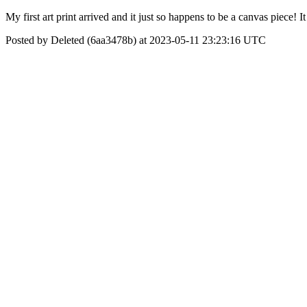
My first art print arrived and it just so happens to be a canvas piece
Posted by Deleted (6aa3478b) at 2023-05-11 23:23:16 UTC