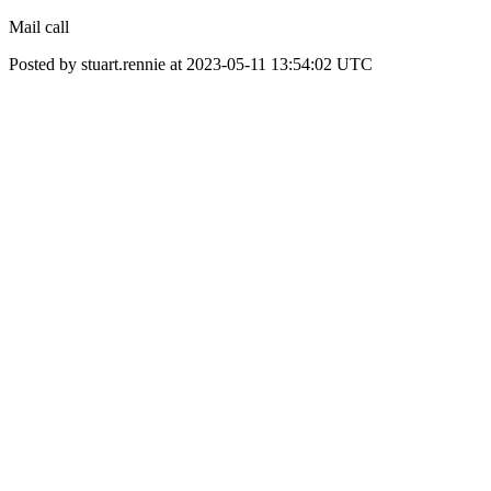
Mail call
Posted by stuart.rennie at 2023-05-11 13:54:02 UTC