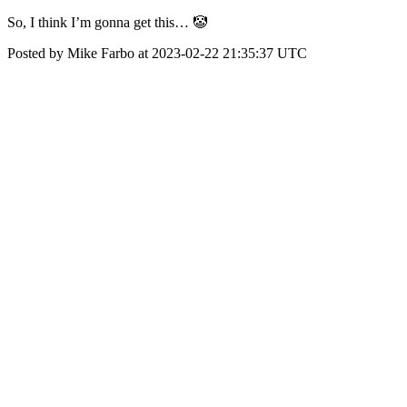
So, I think I’m gonna get this… 🤡
Posted by Mike Farbo at 2023-02-22 21:35:37 UTC