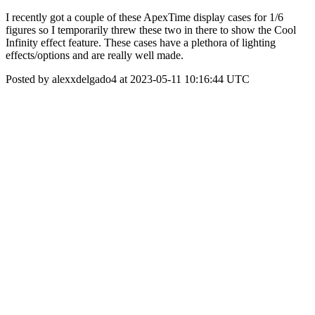
I recently got a couple of these ApexTime display cases for 1/6
figures so I temporarily threw these two in there to show the Cool
Infinity effect feature. These cases have a plethora of lighting
effects/options and are really well made.
Posted by alexxdelgado4 at 2023-05-11 10:16:44 UTC