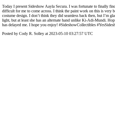
Today I present Sideshow Aayla Secura. I was fortunate to finally find
difficult for me to come across. I think the paint work on this is very 
costume design. I don’t think they did seamless back then, but I’m glad
light, but at least she has an alternate hand unlike Ki-Adi-Mundi. Hop
has delayed me. I hope you enjoy! #SideshowCollectibles #YesSide
Posted by Cody R. Solley at 2023-05-10 03:27:57 UTC