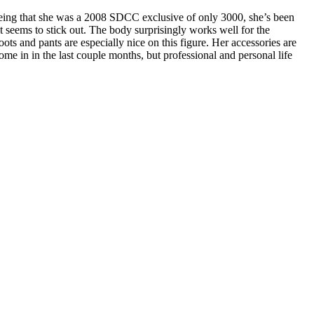
i. Being that she was a 2008 SDCC exclusive of only 3000, she’s been
 it seems to stick out. The body surprisingly works well for the
oots and pants are especially nice on this figure. Her accessories are
me in in the last couple months, but professional and personal life