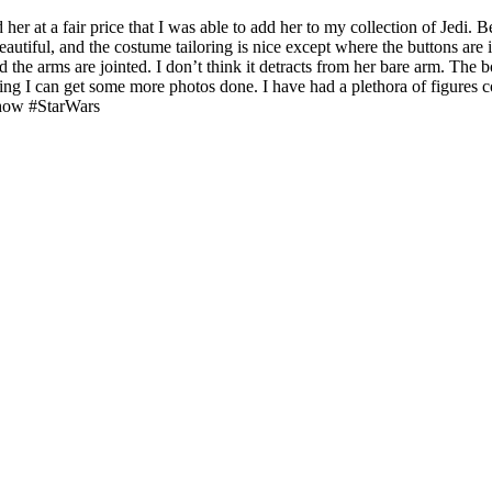
 her at a fair price that I was able to add her to my collection of Jed
beautiful, and the costume tailoring is nice except where the buttons are
 the arms are jointed. I don’t think it detracts from her bare arm. The b
ing I can get some more photos done. I have had a plethora of figures co
show #StarWars