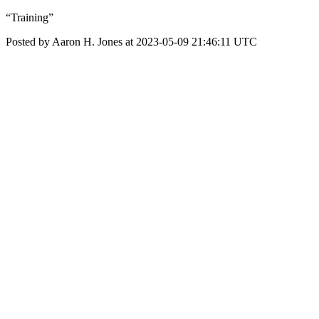
“Training”
Posted by Aaron H. Jones at 2023-05-09 21:46:11 UTC