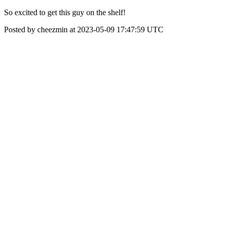
So excited to get this guy on the shelf!
Posted by cheezmin at 2023-05-09 17:47:59 UTC