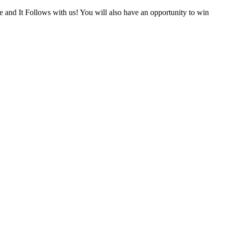
nd It Follows with us! You will also have an opportunity to win