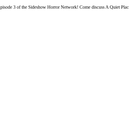
isode 3 of the Sideshow Horror Network! Come discuss A Quiet Place a