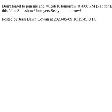
Don't forget to join me and @Rob K tomorrow at 4:00 PM (PT) for Ep
this fella: Side.show/shnmyers See you tomorrow!
Posted by Jessi Dawn Cowan at 2023-05-09 16:15:45 UTC