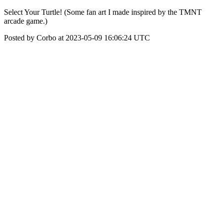
Select Your Turtle! (Some fan art I made inspired by the TMNT
arcade game.)
Posted by Corbo at 2023-05-09 16:06:24 UTC