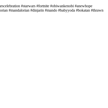
celebration #starwars #fortnite #obiwankenobi #anewhope
alorian #mandalorian #dinjarin #mando #babyyoda #bokatan #thrawn