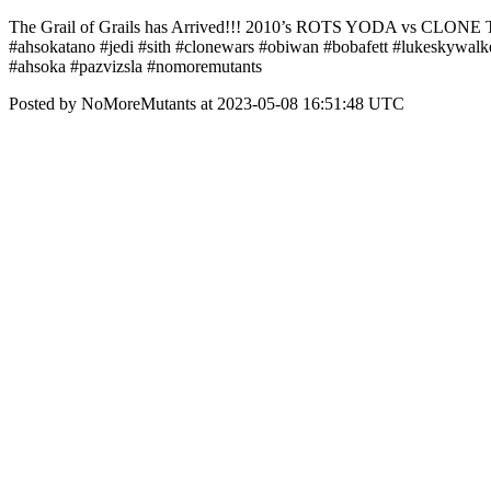
The Grail of Grails has Arrived!!! 2010’s ROTS YODA vs CLONE TR
#ahsokatano #jedi #sith #clonewars #obiwan #bobafett #lukeskywalk
#ahsoka #pazvizsla #nomoremutants
Posted by NoMoreMutants at 2023-05-08 16:51:48 UTC