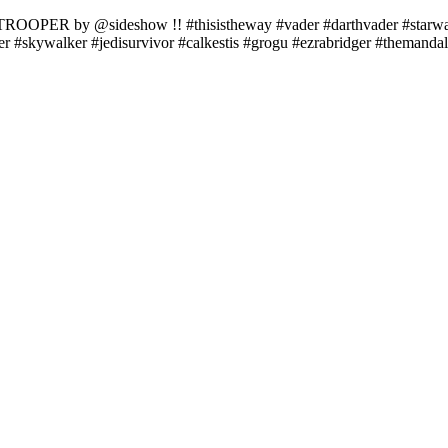
OOPER by @sideshow !! #thisistheway #vader #darthvader #starwars
er #skywalker #jedisurvivor #calkestis #grogu #ezrabridger #themand