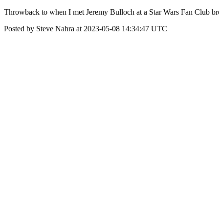
Throwback to when I met Jeremy Bulloch at a Star Wars Fan Club bre
Posted by Steve Nahra at 2023-05-08 14:34:47 UTC