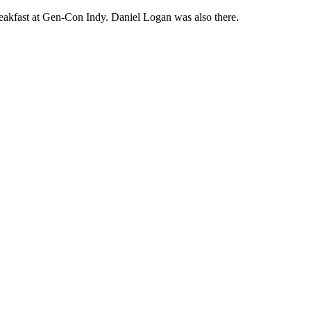
akfast at Gen-Con Indy. Daniel Logan was also there.