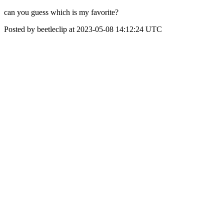
can you guess which is my favorite?
Posted by beetleclip at 2023-05-08 14:12:24 UTC