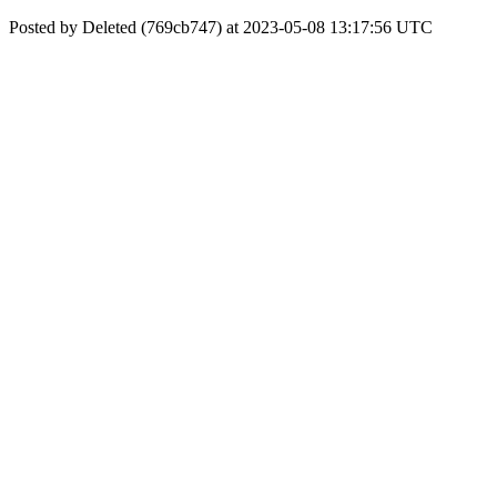
Posted by Deleted (769cb747) at 2023-05-08 13:17:56 UTC