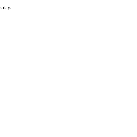
k day.