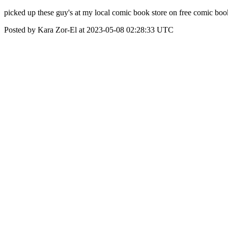
picked up these guy's at my local comic book store on free comic boo
Posted by Kara Zor-El at 2023-05-08 02:28:33 UTC