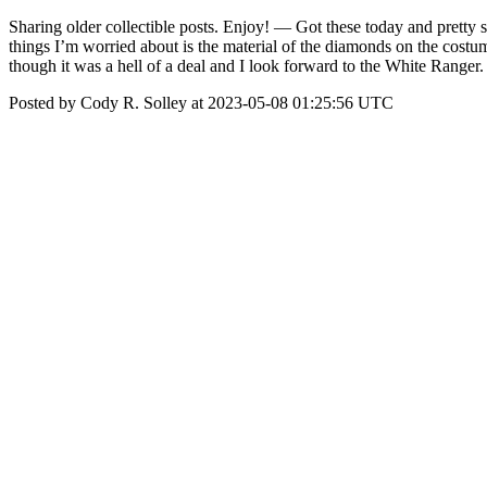
Sharing older collectible posts. Enjoy! — Got these today and pretty s
things I’m worried about is the material of the diamonds on the costume 
though it was a hell of a deal and I look forward to the White Ra
Posted by Cody R. Solley at 2023-05-08 01:25:56 UTC