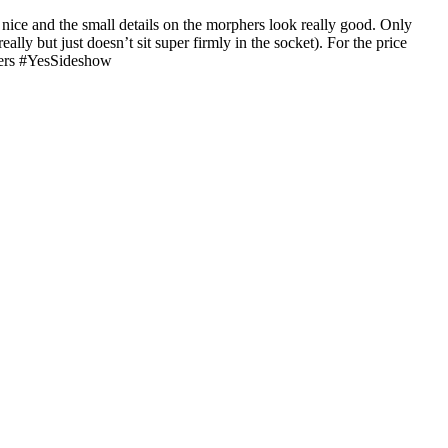
 nice and the small details on the morphers look really good. Only
lly but just doesn’t sit super firmly in the socket). For the price
gers #YesSideshow