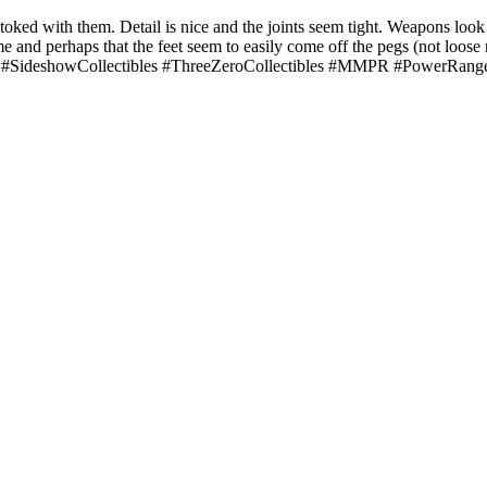
toked with them. Detail is nice and the joints seem tight. Weapons look
and perhaps that the feet seem to easily come off the pegs (not loose rea
nger. #SideshowCollectibles #ThreeZeroCollectibles #MMPR #PowerRan