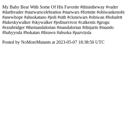
My Baby Bear With Some Of His Favorite #thisistheway #vader
#darthvader #starwarscelebration #starwars #fortnite #obiwankenobi
#anewhope #ahsokatano #jedi #sith #clonewars #obiwan #bobafett
#lukeskywalker #skywalker #jedisurvivor #calkestis #grogu
#ezrabridger #themandalorian #mandalorian #dinjarin #mando
#babyyoda #bokatan #thrawn #ahsoka #pazvizsla
Posted by NoMoreMutants at 2023-05-07 18:38:50 UTC