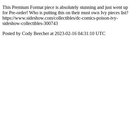
This Premium Format piece is absolutely stunning and just went up
for Pre-order! Who is putting this on their must own Ivy pieces list?
https://www.sideshow.com/collectibles/dc-comics-poison-ivy-
sideshow-collectibles-300743
Posted by Cody Beecher at 2023-02-16 04:31:10 UTC