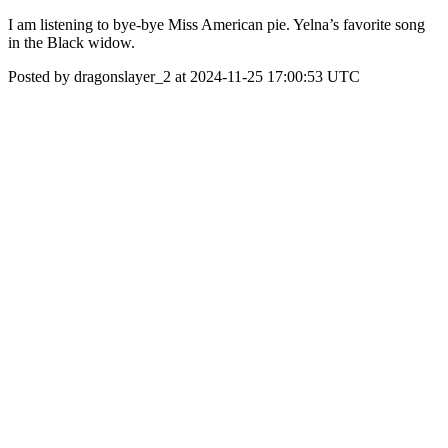
I am listening to bye-bye Miss American pie. Yelna’s favorite song
in the Black widow.
Posted by dragonslayer_2 at 2024-11-25 17:00:53 UTC