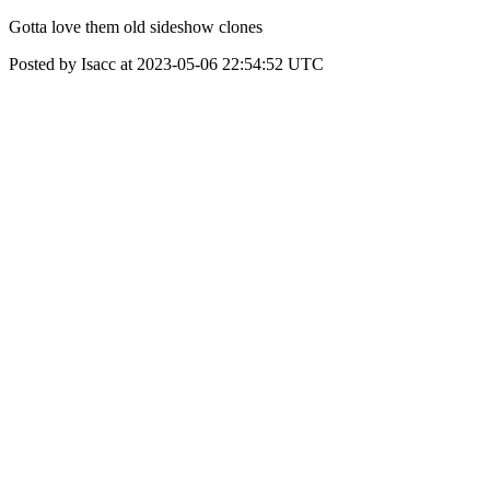
Gotta love them old sideshow clones
Posted by Isacc at 2023-05-06 22:54:52 UTC