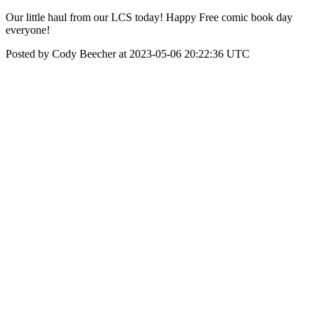
Our little haul from our LCS today! Happy Free comic book day
everyone!
Posted by Cody Beecher at 2023-05-06 20:22:36 UTC