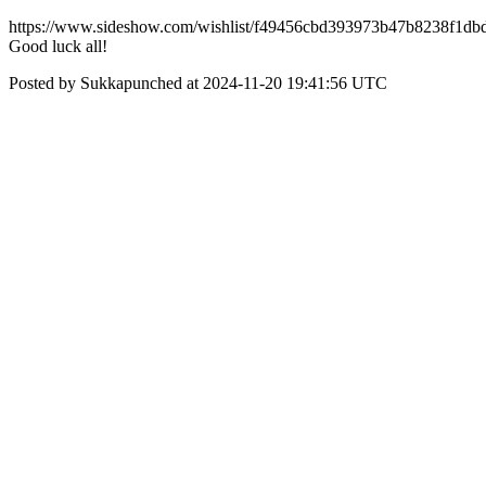
https://www.sideshow.com/wishlist/f49456cbd393973b47b8238f1db
Good luck all!
Posted by Sukkapunched at 2024-11-20 19:41:56 UTC