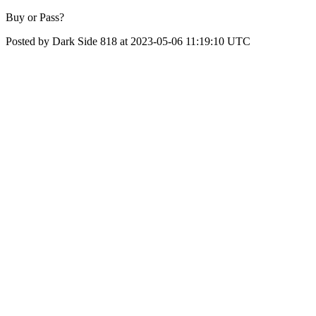
Buy or Pass?
Posted by Dark Side 818 at 2023-05-06 11:19:10 UTC