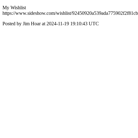
My Wishlist
https://www.sideshow.com/wishlist/92450920a539ada775902f2f81c
Posted by Jim Hoar at 2024-11-19 19:10:43 UTC