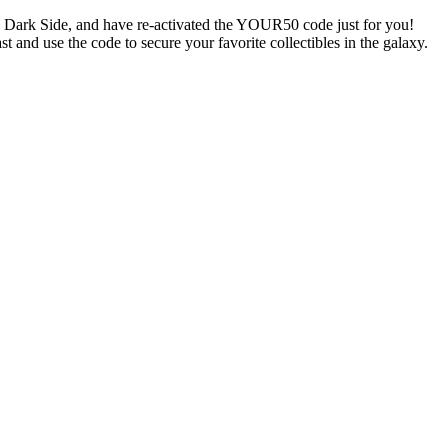
e Dark Side, and have re-activated the YOUR50 code just for you!
t and use the code to secure your favorite collectibles in the galaxy.