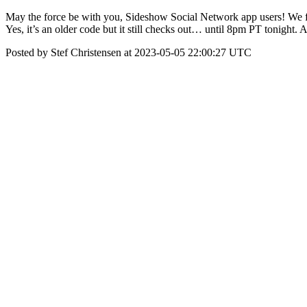
May the force be with you, Sideshow Social Network app users! We fe
Yes, it’s an older code but it still checks out… until 8pm PT tonight. 
Posted by Stef Christensen at 2023-05-05 22:00:27 UTC