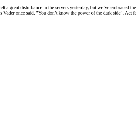
lt a great disturbance in the servers yesterday, but we’ve embraced th
As Vader once said, "You don’t know the power of the dark side". Act fas