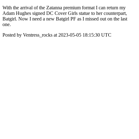
With the arrival of the Zatanna premium format I can return my
Adam Hughes signed DC Cover Girls statue to her counterpart,
Batgirl. Now I need a new Batgirl PF as I missed out on the last
one.
Posted by Ventress_rocks at 2023-05-05 18:15:30 UTC