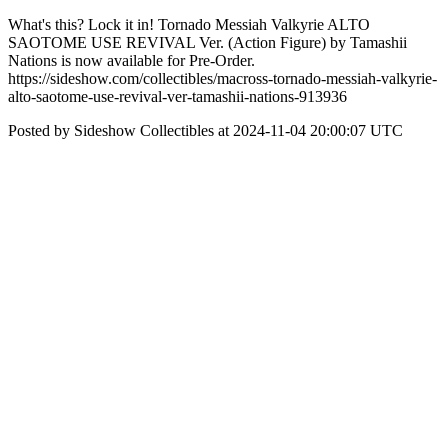
What's this? Lock it in! Tornado Messiah Valkyrie ALTO
SAOTOME USE REVIVAL Ver. (Action Figure) by Tamashii
Nations is now available for Pre-Order.
https://sideshow.com/collectibles/macross-tornado-messiah-valkyrie-
alto-saotome-use-revival-ver-tamashii-nations-913936
Posted by Sideshow Collectibles at 2024-11-04 20:00:07 UTC