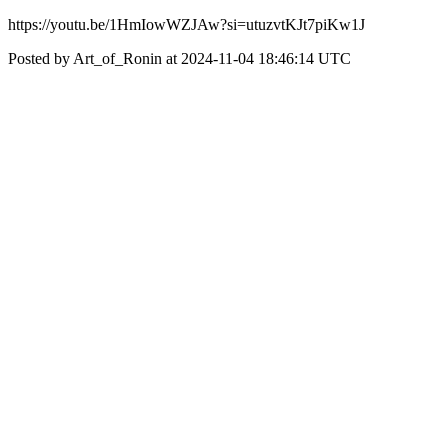
https://youtu.be/1HmIowWZJAw?si=utuzvtKJt7piKw1J
Posted by Art_of_Ronin at 2024-11-04 18:46:14 UTC