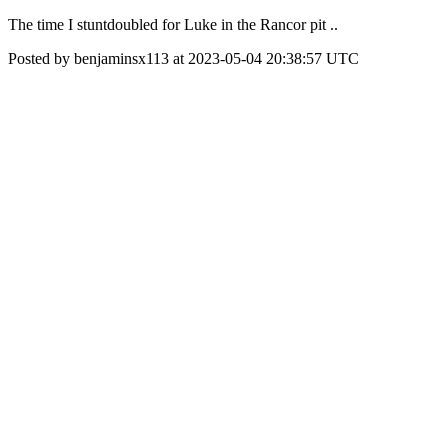
The time I stuntdoubled for Luke in the Rancor pit ..
Posted by benjaminsx113 at 2023-05-04 20:38:57 UTC