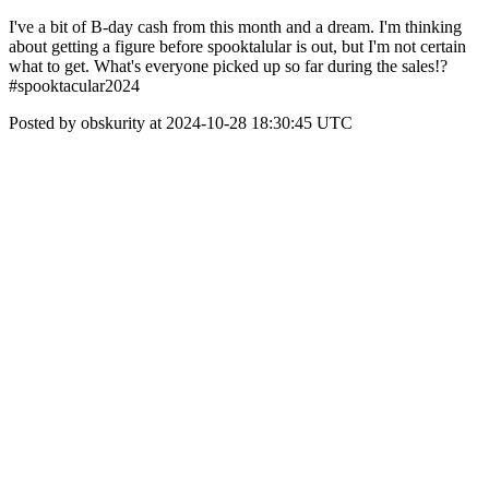
I've a bit of B-day cash from this month and a dream. I'm thinking
about getting a figure before spooktalular is out, but I'm not certain
what to get. What's everyone picked up so far during the sales!?
#spooktacular2024
Posted by obskurity at 2024-10-28 18:30:45 UTC