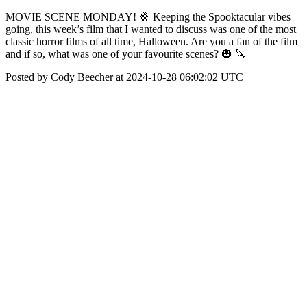
MOVIE SCENE MONDAY! 🍿 Keeping the Spooktacular vibes
going, this week’s film that I wanted to discuss was one of the most
classic horror films of all time, Halloween. Are you a fan of the film
and if so, what was one of your favourite scenes? 🎃 🔪
Posted by Cody Beecher at 2024-10-28 06:02:02 UTC