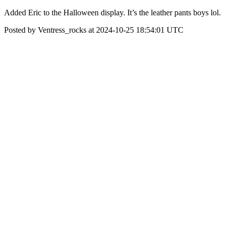
Added Eric to the Halloween display. It’s the leather pants boys lol.
Posted by Ventress_rocks at 2024-10-25 18:54:01 UTC