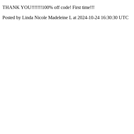
THANK YOU!!!!!!!100% off code! First time!!!
Posted by Linda Nicole Madeleine L at 2024-10-24 16:30:30 UTC