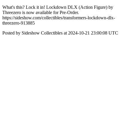
What's this? Lock it in! Lockdown DLX (Action Figure) by
Threezero is now available for Pre-Order.
https://sideshow.com/collectibles/transformers-lockdown-dlx-
threezero-913885
Posted by Sideshow Collectibles at 2024-10-21 23:00:08 UTC