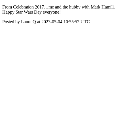
From Celebration 2017…me and the hubby with Mark Hamill.
Happy Star Wars Day everyone!
Posted by Laura Q at 2023-05-04 10:55:52 UTC