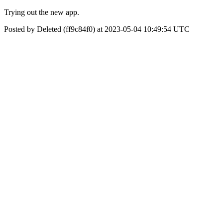
Trying out the new app.
Posted by Deleted (ff9c84f0) at 2023-05-04 10:49:54 UTC