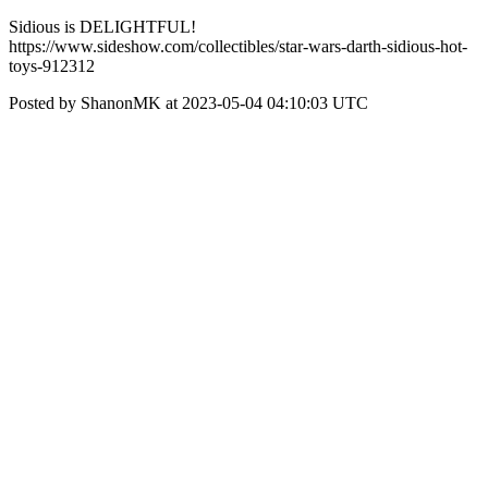
Sidious is DELIGHTFUL!
https://www.sideshow.com/collectibles/star-wars-darth-sidious-hot-
toys-912312
Posted by ShanonMK at 2023-05-04 04:10:03 UTC