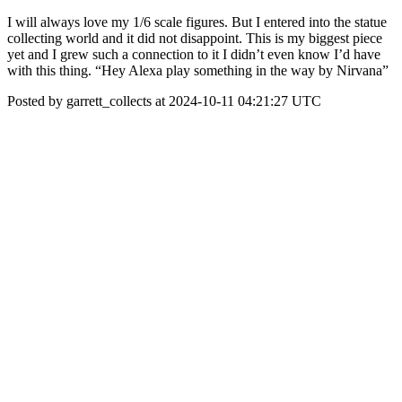
I will always love my 1/6 scale figures. But I entered into the statue
collecting world and it did not disappoint. This is my biggest piece
yet and I grew such a connection to it I didn’t even know I’d have
with this thing. “Hey Alexa play something in the way by Nirvana”
Posted by garrett_collects at 2024-10-11 04:21:27 UTC