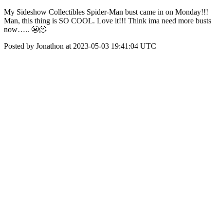
My Sideshow Collectibles Spider-Man bust came in on Monday!!!
Man, this thing is SO COOL. Love it!!! Think ima need more busts
now….. 😬🫠
Posted by Jonathon at 2023-05-03 19:41:04 UTC