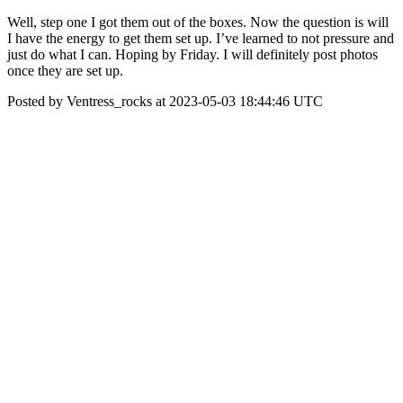
Well, step one I got them out of the boxes. Now the question is will
I have the energy to get them set up. I’ve learned to not pressure and
just do what I can. Hoping by Friday. I will definitely post photos
once they are set up.
Posted by Ventress_rocks at 2023-05-03 18:44:46 UTC