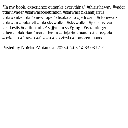
"In my book, experience outranks everything" #thisistheway #vader
#darthvader #starwarscelebration #starwars #kananjarrus
#obiwankenobi #anewhope #ahsokatano #jedi #sith #clonewars
#obiwan #bobafett #lukeskywalker #skywalker #jedisurvivor
#calkestis #darthmaul #Asajjventress #grogu #ezrabridger
#themandalorian #mandalorian #dinjarin #mando #babyyoda
#bokatan #thrawn #ahsoka #pazvizsla #nomoremutants
Posted by NoMoreMutants at 2023-05-03 14:33:03 UTC