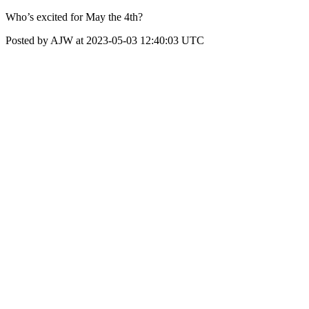
Who’s excited for May the 4th?
Posted by AJW at 2023-05-03 12:40:03 UTC